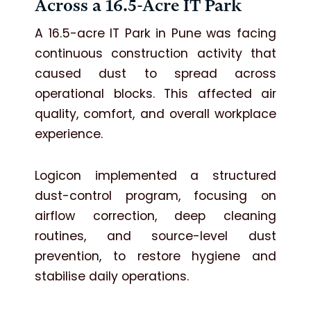
Across a 16.5-Acre IT Park
A 16.5-acre IT Park in Pune was facing
continuous construction activity that
caused dust to spread across
operational blocks. This affected air
quality, comfort, and overall workplace
experience.
Logicon implemented a structured
dust-control program, focusing on
airflow correction, deep cleaning
routines, and source-level dust
prevention, to restore hygiene and
stabilise daily operations.