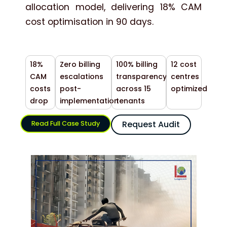
allocation model, delivering 18% CAM
cost optimisation in 90 days.
18%
Zero billing
100% billing
12 cost
CAM
escalations
transparency
centres
costs
post-
across 15
optimized
drop
implementation
tenants
Request Audit
Read Full Case Study