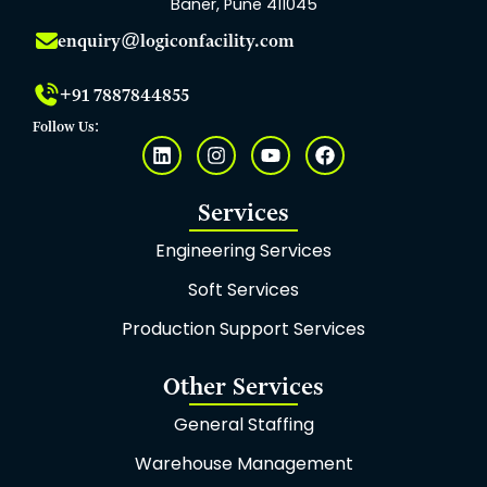
Baner, Pune 411045
enquiry@logiconfacility.com
+91 7887844855
Follow Us:
L
I
Y
F
i
n
o
a
n
s
u
c
k
t
t
e
Services
e
a
u
b
d
g
b
o
Engineering Services
i
r
e
o
n
a
k
Soft Services
m
Production Support Services
Other Services
General Staffing
Warehouse Management