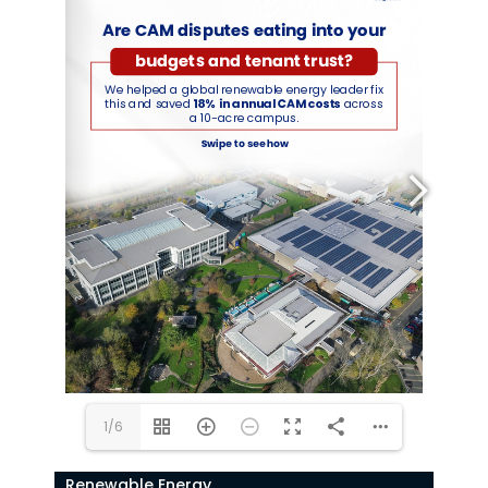
1/6
Renewable Energy