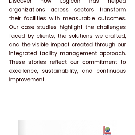
Discover how Logicon has helped
organizations across sectors transform
their facilities with measurable outcomes.
Our case studies highlight the challenges
faced by clients, the solutions we crafted,
and the visible impact created through our
integrated facility management approach.
These stories reflect our commitment to
excellence, sustainability, and continuous
improvement.