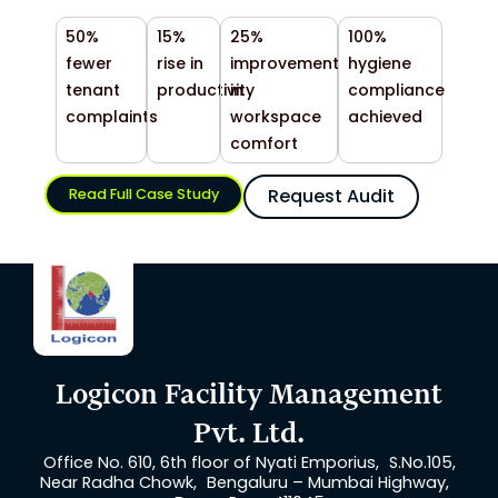
50%
15%
25%
100%
fewer
rise in
improvement
hygiene
tenant
productivity
in
compliance
complaints
workspace
achieved
comfort
Request Audit
Read Full Case Study
Logicon Facility Management
Pvt. Ltd.
Office No. 610, 6th floor of Nyati Emporius, S.No.105,
Near Radha Chowk, Bengaluru – Mumbai Highway,