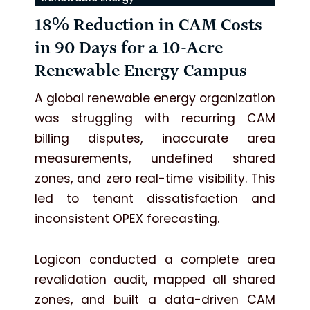
18% Reduction in CAM Costs
in 90 Days for a 10-Acre
Renewable Energy Campus
A global renewable energy organization
was struggling with recurring CAM
billing disputes, inaccurate area
measurements, undefined shared
zones, and zero real-time visibility. This
led to tenant dissatisfaction and
inconsistent OPEX forecasting.
Logicon conducted a complete area
revalidation audit, mapped all shared
zones, and built a data-driven CAM