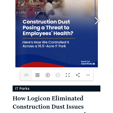
1/5
IT Parks
How Logicon Eliminated
Construction Dust Issues