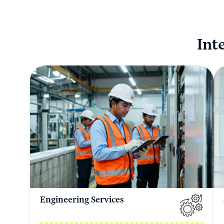
Int
Engineering Services