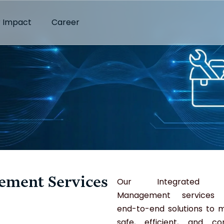
 Impact
Career
gement Services
Our Integrated Fac
Management services d
end-to-end solutions to m
safe, efficient, and co