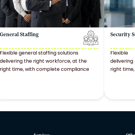
General Staffing
Security S
Flexible general staffing solutions
Flexible
delivering the right workforce, at the
deliverin
right time, with complete compliance
right tim
Services
Othe