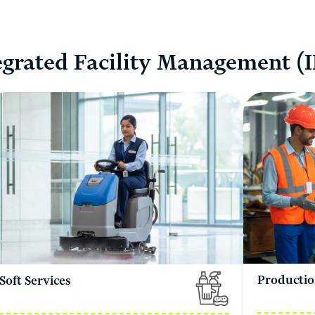
egrated Facility Management (
Productio
Soft Services