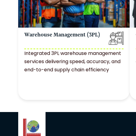
Warehouse Management (3PL)
Integrated 3PL warehouse management
services delivering speed, accuracy, and
end-to-end supply chain efficiency