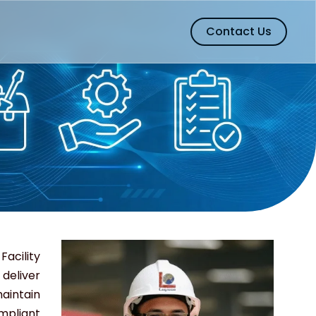
Contact Us
ility
eliver
aintain
mpliant