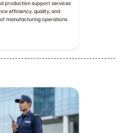
d production support services
ce efficiency, quality, and
 of manufacturing operations.