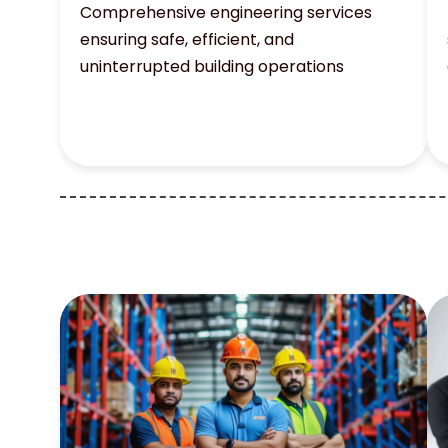
Comprehensive engineering services
ensuring safe, efficient, and
uninterrupted building operations