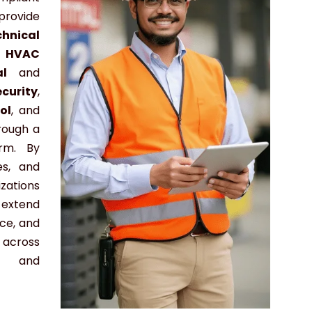
ovide
chnical
,
HVAC
cal
and
ecurity
,
ol
, and
rough a
orm. By
es, and
zations
 extend
nce, and
across
l, and