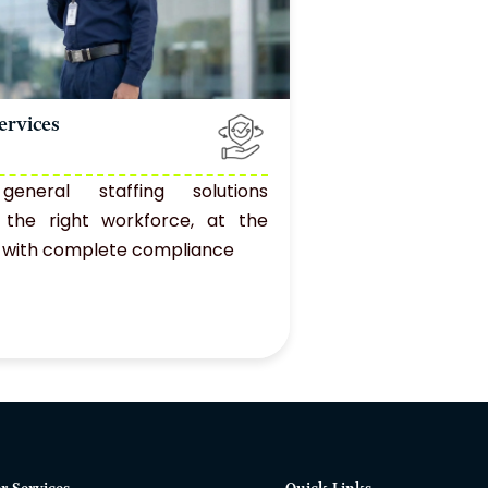
ervices
 general staffing solutions
g the right workforce, at the
e, with complete compliance
r Services
Quick Links