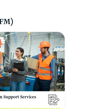
IFM)
n Support Services