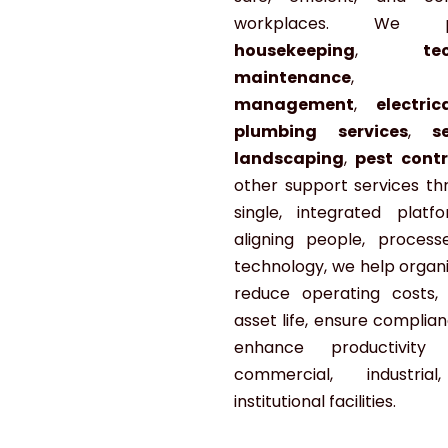
workplaces. We pr
housekeeping
,
te
maintenance
management
,
electri
plumbing services
,
s
landscaping
,
pest contr
other support services th
single, integrated platf
aligning people, process
technology, we help organi
reduce operating costs,
asset life, ensure complia
enhance productivity 
commercial, industria
institutional facilities.