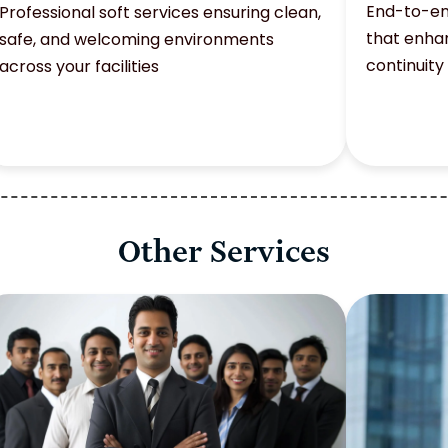
End-to-en
Professional soft services ensuring clean,
that enhan
safe, and welcoming environments
continuity
across your facilities
Other Services