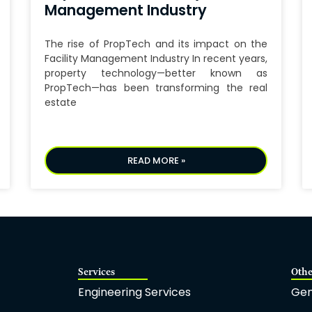
Management Industry
The rise of PropTech and its impact on the
Facility Management Industry In recent years,
property technology—better known as
PropTech—has been transforming the real
estate
READ MORE »
Services
Othe
Engineering Services
Gen