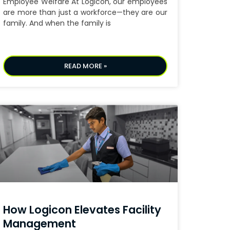
Employee Welfare At Logicon, our employees
are more than just a workforce—they are our
family. And when the family is
READ MORE »
How Logicon Elevates Facility
Management