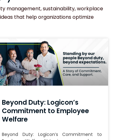
ility management, sustainability, workplace
 ideas that help organizations optimize
Beyond Duty: Logicon’s
Commitment to Employee
Welfare
Beyond Duty: Logicon’s Commitment to