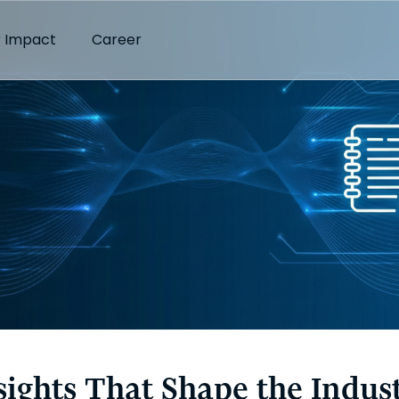
 Impact
Career
sights That Shape the Indus