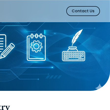
Contact Us
try