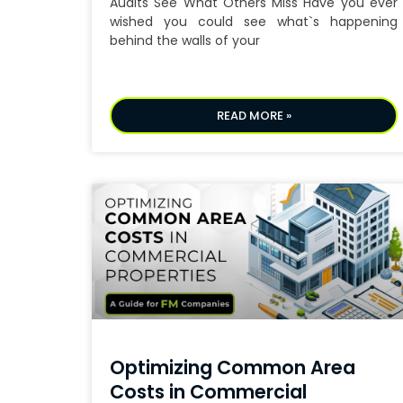
Audits See What Others Miss Have you ever
wished you could see what`s happening
behind the walls of your
READ MORE »
Optimizing Common Area
Costs in Commercial