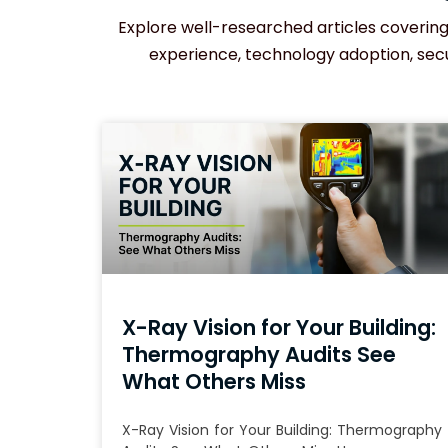
Explore well-researched articles covering 
experience, technology adoption, secur
X-Ray Vision for Your Building:
Thermography Audits See
What Others Miss
X-Ray Vision for Your Building: Thermography