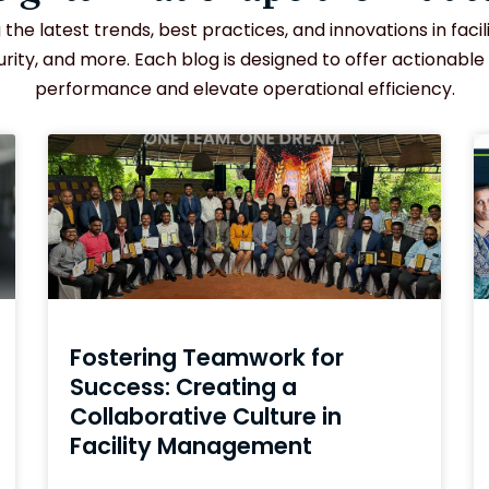
the latest trends, best practices, and innovations in fac
ity, and more. Each blog is designed to offer actionable
performance and elevate operational efficiency.
Fostering Teamwork for
Success: Creating a
Collaborative Culture in
Facility Management