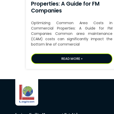
Properties: A Guide for FM
Companies
Optimizing Common Area Costs in
Commercial Properties: A Guide for FM
Companies Common area maintenance
(CAM) costs can significantly impact the
bottom line of commercial
READ MORE »