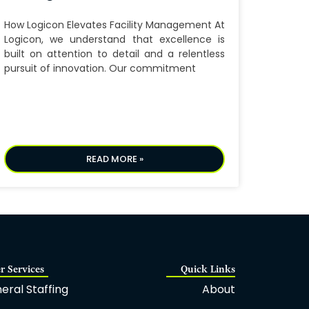
How Logicon Elevates Facility Management At
Logicon, we understand that excellence is
built on attention to detail and a relentless
pursuit of innovation. Our commitment
READ MORE »
r Services
Quick Links
eral Staffing
About