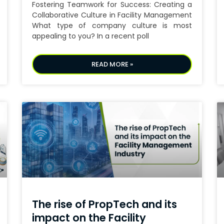
Fostering Teamwork for Success: Creating a
Collaborative Culture in Facility Management
What type of company culture is most
appealing to you? In a recent poll
READ MORE »
The rise of PropTech and its
impact on the Facility