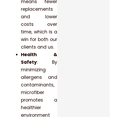
means fewer
replacements
and lower
costs over
time, which is a
win for both our
clients and us.
Health &
Safety
: By
minimizing
allergens and
contaminants,
microfiber
promotes a
healthier
environment