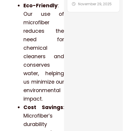
November 29, 2025
Eco-Friendly
:
Our use of
microfiber
reduces the
need for
chemical
cleaners and
conserves
water, helping
us minimize our
environmental
impact.
Cost Savings
:
Microfiber’s
durability