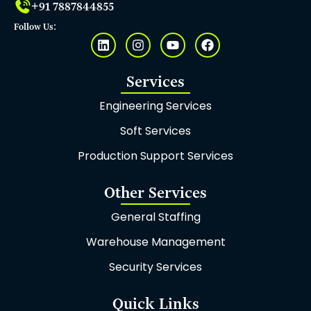
+91 7887844855
Follow Us:
L
I
Y
F
i
n
o
a
n
s
u
c
k
t
t
e
Services
e
a
u
b
d
g
b
o
Engineering Services
i
r
e
o
n
a
k
Soft Services
m
Production Support Services
Other Services
General Staffing
Warehouse Management
Security Services
Quick Links