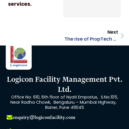
services.
Ne
Next
The rise of PropTech and its impact on the Facility Management Industry
Logicon Facility Management Pvt.
Ltd.
Office No. 610, 6th floor of Nyati Emporius, S.No.105,
Near Radha Chowk, Bengaluru – Mumbai Highway,
Baner, Pune 411045
enquiry@logiconfacility.com