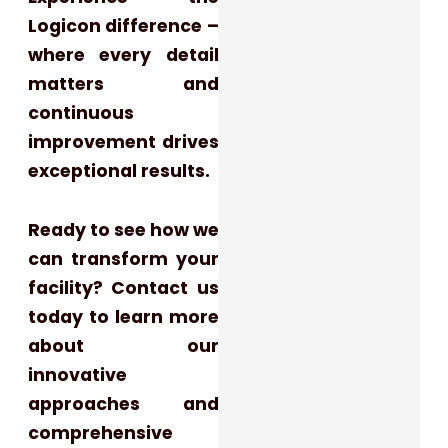
Logicon difference –
where every detail
matters and
continuous
improvement drives
exceptional results.
Ready to see how we
can transform your
facility? Contact us
today to learn more
about our
innovative
approaches and
comprehensive