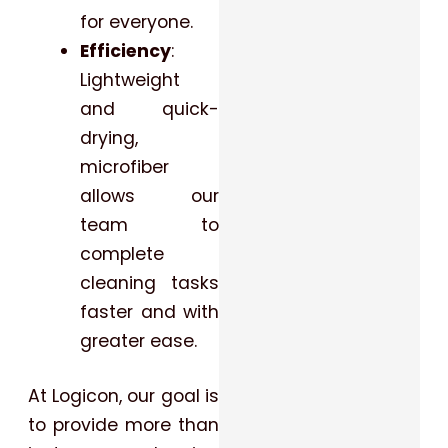
for everyone.
Efficiency
:
Lightweight
and quick-
drying,
microfiber
allows our
team to
complete
cleaning tasks
faster and with
greater ease.
At Logicon, our goal is
to provide more than