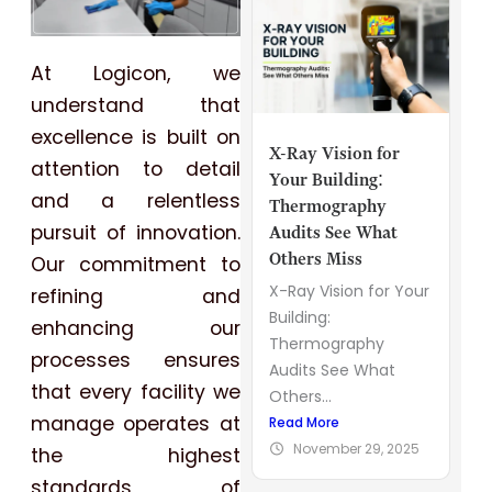
At Logicon, we
understand that
excellence is built on
X-Ray Vision for
attention to detail
Your Building:
and a relentless
Thermography
pursuit of innovation.
Audits See What
Others Miss
Our commitment to
X-Ray Vision for Your
refining and
Building:
enhancing our
Thermography
processes ensures
Audits See What
that every facility we
Others...
manage operates at
Read More
November 29, 2025
the highest
standards of