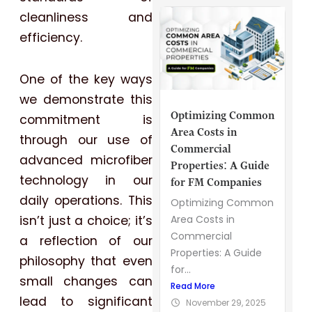
cleanliness and
efficiency.
One of the key ways
we demonstrate this
Optimizing Common
commitment is
Area Costs in
through our use of
Commercial
advanced microfiber
Properties: A Guide
technology in our
for FM Companies
daily operations. This
Optimizing Common
isn’t just a choice; it’s
Area Costs in
Commercial
a reflection of our
Properties: A Guide
philosophy that even
for...
small changes can
Read More
lead to significant
November 29, 2025