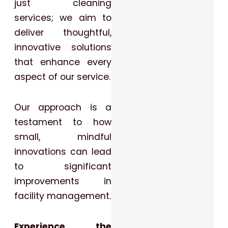
just cleaning
services; we aim to
deliver thoughtful,
innovative solutions
that enhance every
aspect of our service.
Our approach is a
testament to how
small, mindful
innovations can lead
to significant
improvements in
facility management.
Experience the