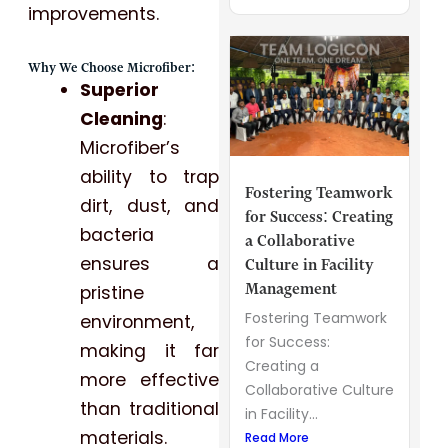
improvements.
Why We Choose Microfiber:
Superior
Cleaning
:
Microfiber’s
ability to trap
Fostering Teamwork
dirt, dust, and
for Success: Creating
bacteria
a Collaborative
ensures a
Culture in Facility
Management
pristine
Fostering Teamwork
environment,
for Success:
making it far
Creating a
more effective
Collaborative Culture
than traditional
in Facility...
materials.
Read More