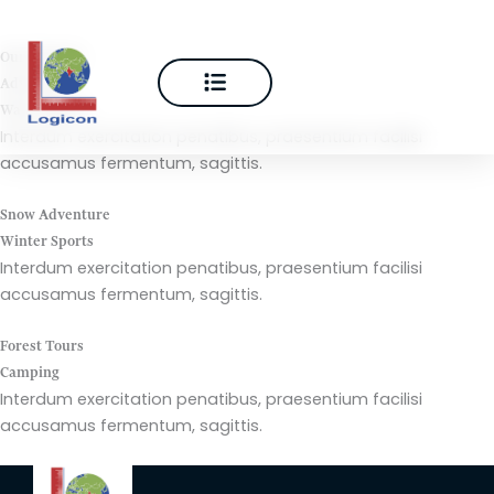
Skip
to
Our Projects
content
Adventure
Water Sports
Interdum exercitation penatibus, praesentium facilisi
accusamus fermentum, sagittis.
Snow Adventure
Winter Sports
Interdum exercitation penatibus, praesentium facilisi
accusamus fermentum, sagittis.
Forest Tours
Camping
Interdum exercitation penatibus, praesentium facilisi
accusamus fermentum, sagittis.