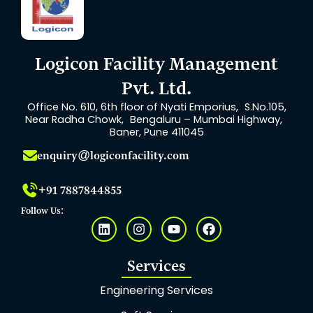
Logicon Facility Management
Pvt. Ltd.
Office No. 610, 6th floor of Nyati Emporius, S.No.105,
Near Radha Chowk, Bengaluru – Mumbai Highway,
Baner, Pune 411045
enquiry@logiconfacility.com
+91 7887844855
Follow Us:
L
I
Y
F
i
n
o
a
n
s
u
c
k
t
t
e
Services
e
a
u
b
d
g
b
o
Engineering Services
i
r
e
o
n
a
k