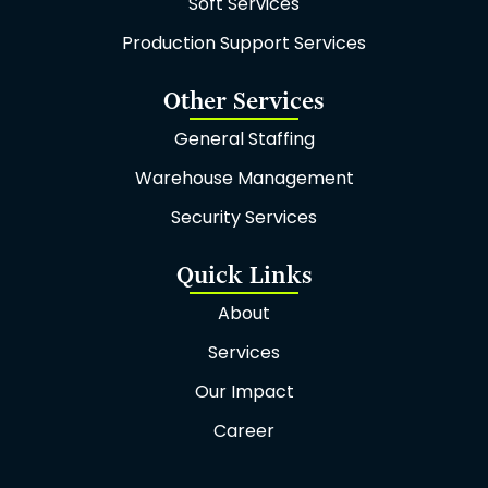
Soft Services
m
Production Support Services
Other Services
General Staffing
Warehouse Management
Security Services
Quick Links
About
Services
Our Impact
Career