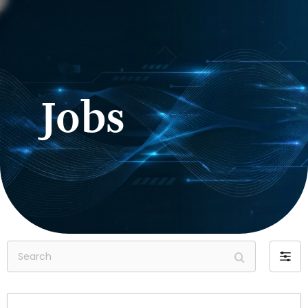
Jobs
Search
Filter
by