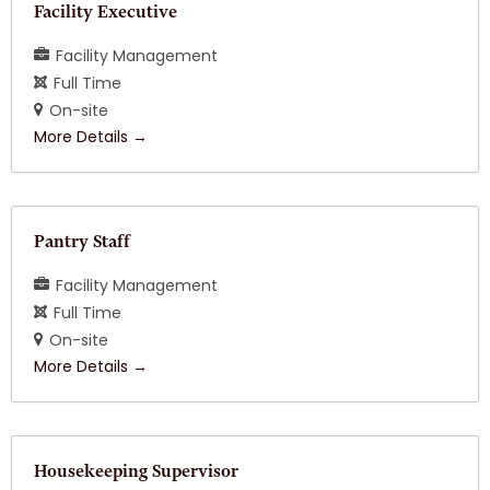
Facility Executive
Facility Management
Full Time
On-site
More Details
Pantry Staff
Facility Management
Full Time
On-site
More Details
Housekeeping Supervisor