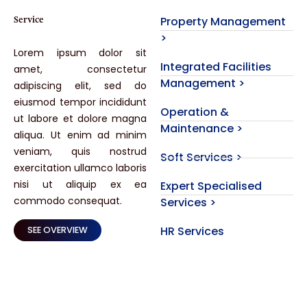
Property Management
Service
>
Lorem ipsum dolor sit
Integrated Facilities
amet, consectetur
Management >
adipiscing elit, sed do
eiusmod tempor incididunt
Operation &
ut labore et dolore magna
Maintenance >
aliqua. Ut enim ad minim
veniam, quis nostrud
Soft Services >
exercitation ullamco laboris
nisi ut aliquip ex ea
Expert Specialised
commodo consequat.
Services >
HR Services
SEE OVERVIEW